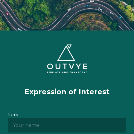
Expression of Interest
Name