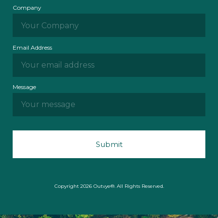
Company
Email Address
Message
Copyright 2026 Outvye®. All Rights Reserved.